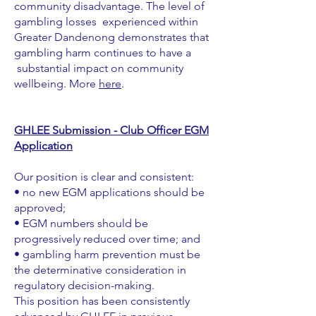
community disadvantage. The level of
gambling losses experienced within
Greater Dandenong demonstrates that
gambling harm continues to have a
substantial impact on community
wellbeing. More
here
.
GHLEE Submission - Club Officer EGM
Application
Our position is clear and consistent:
• no new EGM applications should be
approved;
• EGM numbers should be
progressively reduced over time; and
• gambling harm prevention must be
the determinative consideration in
regulatory decision-making.
This position has been consistently