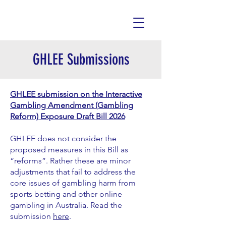
GHLEE Submissions
GHLEE submission on the Interactive
Gambling Amendment (Gambling
Reform) Exposure Draft Bill 2026
GHLEE does not consider the
proposed measures in this Bill as
“reforms”. Rather these are minor
adjustments that fail to address the
core issues of gambling harm from
sports betting and other online
gambling in Australia. Read the
submission
here
.