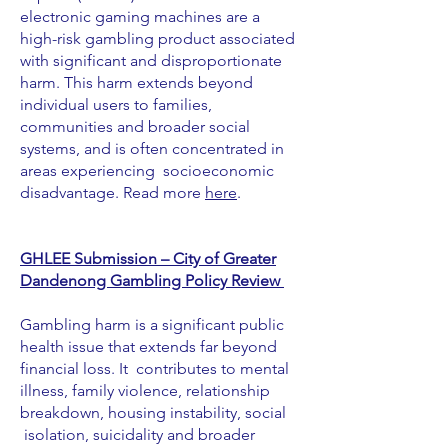
electronic gaming machines are a
high-risk gambling product associated
with significant and disproportionate
harm. This harm extends beyond
individual users to families,
communities and broader social
systems, and is often concentrated in
areas experiencing socioeconomic
disadvantage. Read more
here
.
GHLEE Submission – City of Greater
Dandenong Gambling Policy Review
Gambling harm is a significant public
health issue that extends far beyond
financial loss. It contributes to mental
illness, family violence, relationship
breakdown, housing instability, social
isolation, suicidality and broader