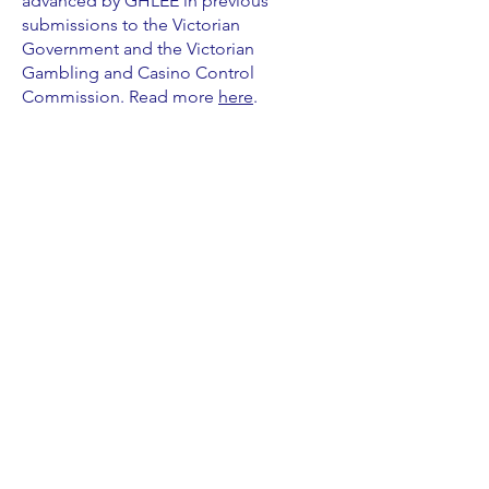
advanced by GHLEE in previous
submissions to the Victorian
Government and the Victorian
Gambling and Casino Control
Commission. Read more
here
.
ABOUT US >
Gambling harm is damaging and avoidable.
As people who have experienced gambling
harm personally we know the solutions and
need to be consulted on any reforms to
gambling regulation in Australia.
CONTACT >
Email:
info.ghlee@gmail.com
Mobile:
0478 363 455
GHLEE operates on the unceded, sovereign lands of
the First Peoples of the land now known as Australia.