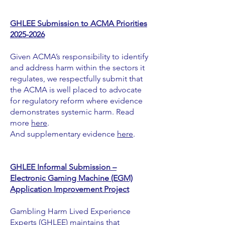
GHLEE Submission to ACMA Priorities
2025-2026
Given ACMA’s responsibility to identify
and address harm within the sectors it
regulates, we respectfully submit that
the ACMA is well placed to advocate
for regulatory reform where evidence
demonstrates systemic harm. Read
more
here
.
And supplementary evidence
here
.
GHLEE Informal Submission –
Electronic Gaming Machine (EGM)
Application Improvement Project
Gambling Harm Lived Experience
Experts (GHLEE) maintains that