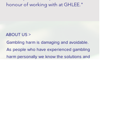
honour of working with at GHLEE."
ABOUT US >
Gambling harm is damaging and avoidable.
As people who have experienced gambling
harm personally we know the solutions and
need to be consulted on any reforms to
gambling regulation in Australia.
CONTACT >
Email:
info.ghlee@gmail.com
Mobile:
0478 363 455
GHLEE operates on the unceded, sovereign lands of
the First Peoples of the land now known as Australia.
We acknowledge their generosity in sharing their land
with us. We pay our respects to their Elders past and
present.
Their hurt and that of their peoples endured since
colonisation has been unfathomable.
Gambling harm is just another way Aboriginal and