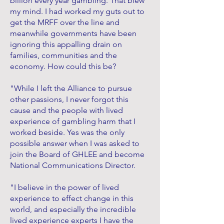
billion every year gambling. That blew
my mind. I had worked my guts out to
get the MRFF over the line and
meanwhile governments have been
ignoring this appalling drain on
families, communities and the
economy. How could this be?
"While I left the Alliance to pursue
other passions, I never forgot this
cause and the people with lived
experience of gambling harm that I
worked beside. Yes was the only
possible answer when I was asked to
join the Board of GHLEE and become
National Communications Director.
"I believe in the power of lived
experience to effect change in this
world, and especially the incredible
lived experience experts I have the