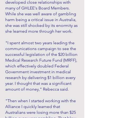
developed close relationships with
many of GHLEE's Board Members.
While she was well aware of gambling
harm being a critical issue in Australia,
she was still shocked by its enormity as
she learned more through her work.
"I spent almost two years leading the
communications campaign to see the
successful legislation of the $20 billion
Medical Research Future Fund (MRFF),
which effectively doubled Federal
Government investment in medical
research by delivering $1 billion every
year. I thought that was a significant
amount of money," Rebecca said.
"Then when I started working with the
Alliance I quickly learned that
Australians were losing more than $25