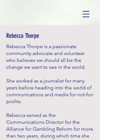
Rebecca Thorpe
Rebecca Thorpe is a passionate
community advocate and volunteer
who believes we should all be the
change we want to see in the world.
She worked as a journalist for many
years before heading into the world of
communications and media for not-for-
profits.
Rebecca served as the
Communications Director for the
Alliance for Gambling Reform for more
than two years, during which time she