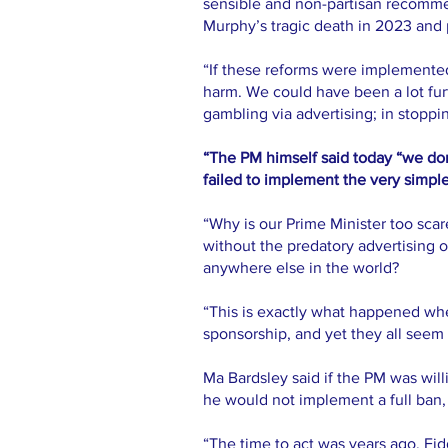
sensible and non-partisan recommen
Murphy’s tragic death in 2023 and
“If these reforms were implemente
harm. We could have been a lot fur
gambling via advertising; in stoppin
“The PM himself said today “we don
failed to implement the very simple
“Why is our Prime Minister too scar
without the predatory advertising o
anywhere else in the world?
“This is exactly what happened wh
sponsorship, and yet they all seem 
Ma Bardsley said if the PM was wil
he would not implement a full ban,
“The time to act was years ago. Fi