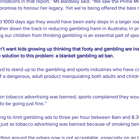
dations in that report,” Ms Bardsley said. “We saw the Prime M
 promise to honour her legacy. Yet we’re being offered the bar
d 1000 days ago they would have been early steps in a larger r
ther down the track in reducing gambling harm in Australia; in p
g our children from thinking gambling is an essential part of spor
’t want kids growing up thinking that footy and gambling are ine
 solution to this problem: a blanket gambling ad ban.
ed to stand up to the gambling and sports industries who have con
f a dangerous, adult product manipulating both adults and childre
en tobacco advertising was banned, sports complained they woul
to be going just fine.”
ling to limit gambling ads to three per hour between 6am and 8
 just as tobacco advertising was banned because of smoking bein
ddling around the edges now is not acceptable, especially on an 