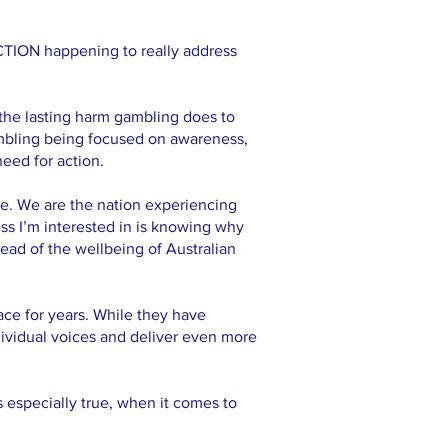
CTION happening to really address
the lasting harm gambling does to
gambling being focused on awareness,
need for action.
se. We are the nation experiencing
ess I’m interested in is knowing why
tead of the wellbeing of Australian
ce for years. While they have
ividual voices and deliver even more
s especially true, when it comes to