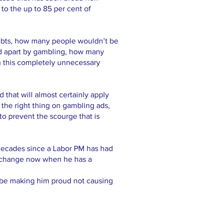
 to the up to 85 per cent of
ebts, how many people wouldn’t be
ped apart by gambling, how many
n this completely unnecessary
d that will almost certainly apply
o the right thing on gambling ads,
to prevent the scourge that is
decades since a Labor PM has had
ct change now when he has a
d be making him proud not causing