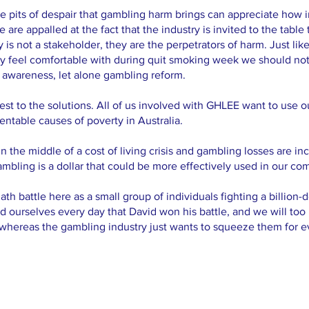
pits of despair that gambling harm brings can appreciate how imp
are appalled at the fact that the industry is invited to the table
 is not a stakeholder, they are the perpetrators of harm. Just li
y feel comfortable with during quit smoking week we should not
 awareness, let alone gambling reform.
est to the solutions. All of us involved with GHLEE want to use 
ventable causes of poverty in Australia.
n the middle of a cost of living crisis and gambling losses are in
gambling is a dollar that could be more effectively used in our co
h battle here as a small group of individuals fighting a billion-d
nd ourselves every day that David won his battle, and we will to
whereas the gambling industry just wants to squeeze them for eve