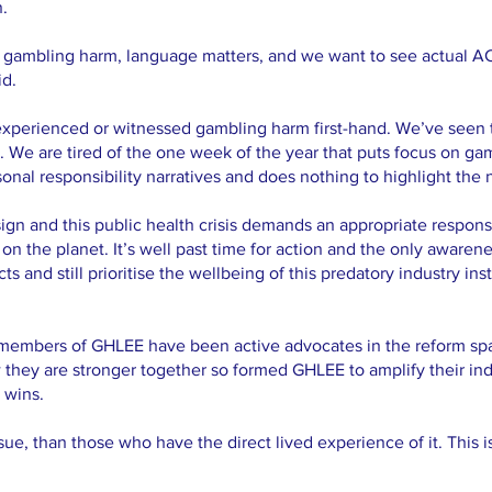
n.
h gambling harm, language matters, and we want to see actual A
id.
experienced or witnessed gambling harm first-hand. We’ve seen 
s. We are tired of the one week of the year that puts focus on 
sonal responsibility narratives and does nothing to highlight the 
ign and this public health crisis demands an appropriate respon
on the planet. It’s well past time for action and the only awaren
 and still prioritise the wellbeing of this predatory industry ins
 members of GHLEE have been active advocates in the reform spa
hey are stronger together so formed GHLEE to amplify their ind
 wins.
ue, than those who have the direct lived experience of it. This i