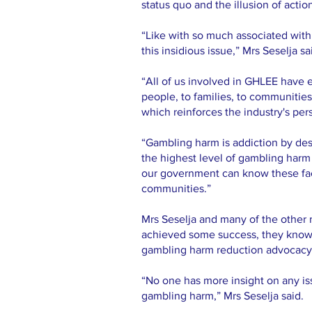
status quo and the illusion of actio
“Like with so much associated wit
this insidious issue,” Mrs Seselja sa
“All of us involved in GHLEE have 
people, to families, to communitie
which reinforces the industry's per
“Gambling harm is addiction by des
the highest level of gambling harm 
our government can know these facts
communities.”
Mrs Seselja and many of the other
achieved some success, they know t
gambling harm reduction advocacy
“No one has more insight on any iss
gambling harm,” Mrs Seselja said.