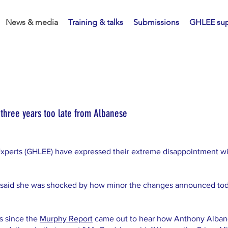
News & media
Training & talks
Submissions
GHLEE sup
hree years too late from Albanese
xperts (GHLEE) have expressed their extreme disappointment w
said she was shocked by how minor the changes announced tod
s since the
Murphy Report
came out to hear how Anthony Albane