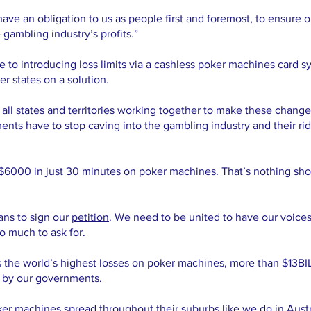
have an obligation to us as people first and foremost, to ensure
 gambling industry’s profits.”
 to introducing loss limits via a cashless poker machines card sy
er states on a solution.
l states and territories working together to make these changes s
nts have to stop caving into the gambling industry and their rid
 $6000 in just 30 minutes on poker machines. That’s nothing sh
ans to sign our
petition
. We need to be united to have our voice
oo much to ask for.
s the world’s highest losses on poker machines, more than $13BI
n by our governments.
er machines spread throughout their suburbs like we do in Austra