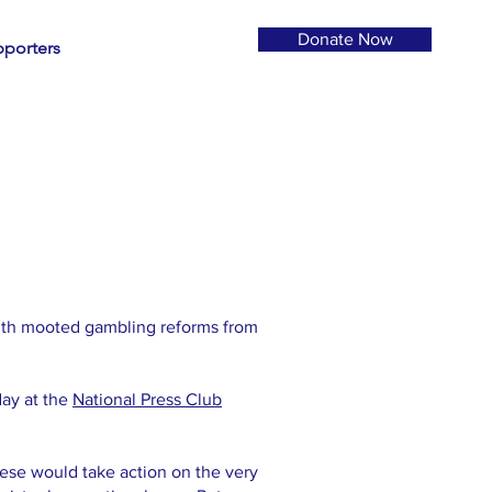
Donate Now
porters
ith mooted gambling reforms from
ay at the
National Press Club
se would take action on the very