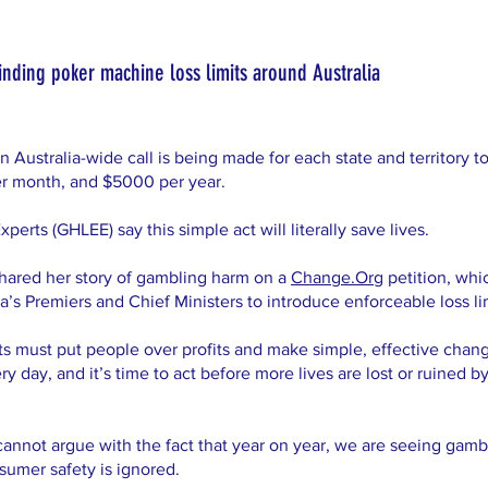
r binding poker machine loss limits around Australia
ustralia-wide call is being made for each state and territory to
r month, and $5000 per year.
rts (GHLEE) say this simple act will literally save lives.
hared her story of gambling harm on a
Change.Org
petition, whi
’s Premiers and Chief Ministers to introduce enforceable loss limi
ts must put people over profits and make simple, effective chang
 day, and it’s time to act before more lives are lost or ruined 
cannot argue with the fact that year on year, we are seeing gamb
sumer safety is ignored.