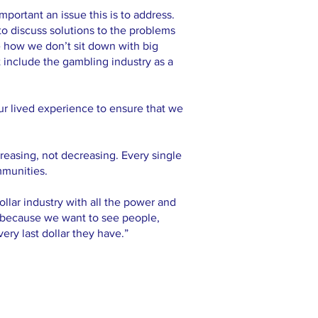
ortant an issue this is to address.
 to discuss solutions to the problems
ke how we don’t sit down with big
 include the gambling industry as a
our lived experience to ensure that we
creasing, not decreasing. Every single
mmunities.
ollar industry with all the power and
o because we want to see people,
ry last dollar they have.”