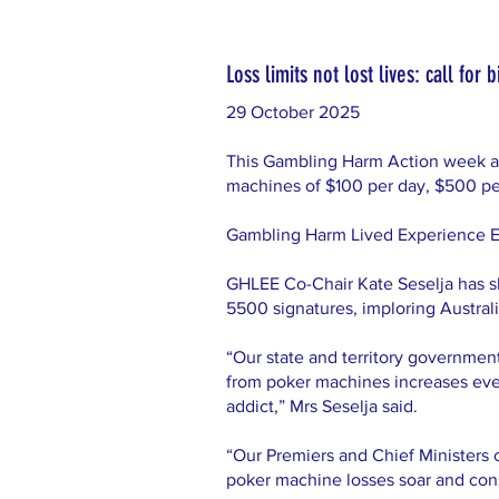
Loss limits not lost lives: call fo
29 October 2025
This Gambling Harm Action week an A
machines of $100 per day, $500 pe
Gambling Harm Lived Experience Expe
GHLEE Co-Chair Kate Seselja has s
5500 signatures, imploring Australia
“Our state and territory governmen
from poker machines increases every
addict,” Mrs Seselja said.
“Our Premiers and Chief Ministers 
poker machine losses soar and con