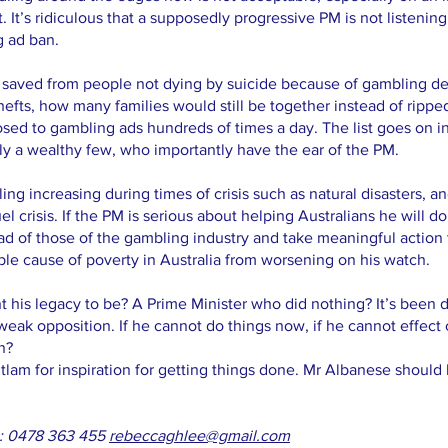
t. It’s ridiculous that a supposedly progressive PM is not listening
g ad ban.
saved from people not dying by suicide because of gambling d
thefts, how many families would still be together instead of rip
ed to gambling ads hundreds of times a day. The list goes on i
only a wealthy few, who importantly have the ear of the PM.
ing increasing during times of crisis such as natural disasters, an
 crisis. If the PM is serious about helping Australians he will d
head of those of the gambling industry and take meaningful action 
e cause of poverty in Australia from worsening on his watch.
his legacy to be? A Prime Minister who did nothing? It’s been 
weak opposition. If he cannot do things now, if he cannot effe
n?
tlam for inspiration for getting things done. Mr Albanese shoul
e: 0478 363 455
rebeccaghlee@gmail.com