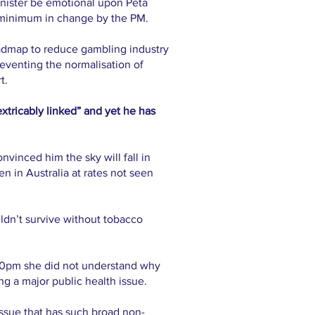
inister be emotional upon Peta
e minimum in change by the PM.
oadmap to reduce gambling industry
reventing the normalisation of
t.
xtricably linked” and yet he has
vinced him the sky will fall in
n in Australia at rates not seen
dn’t survive without tobacco
.30pm she did not understand why
g a major public health issue.
issue that has such broad non-