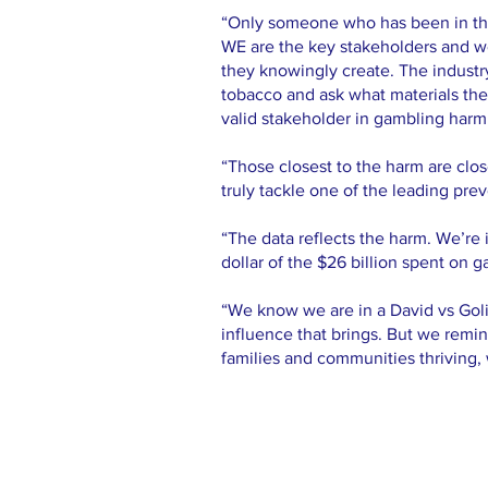
“Only someone who has been in the 
WE are the key stakeholders and we 
they knowingly create. The industry
tobacco and ask what materials the
valid stakeholder in gambling harm
“Those closest to the harm are clos
truly tackle one of the leading pre
“The data reflects the harm. We’re i
dollar of the $26 billion spent on 
“We know we are in a David vs Goliat
influence that brings. But we remi
families and communities thriving, 