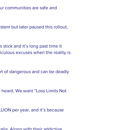
 our communities are safe and
stem but later paused this rollout,
tick and it’s long past time it
iculous excuses when the reality is
ort of dangerous and can be deadly
s heard. We want “Loss Limits Not
LLION per year, and it’s because
lia. Along with their addictive