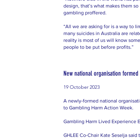
design, that’s what makes them so d
gambling proffered.
“All we are asking for is a way to l
many suicides in Australia are rela
reality is most of us will know so
people to be put before profits.”
New national organisation formed 
19 October 2023
A newly-formed national organisat
to Gambling Harm Action Week.
Gambling Harm Lived Experience Exp
GHLEE Co-Chair Kate Seselja said t