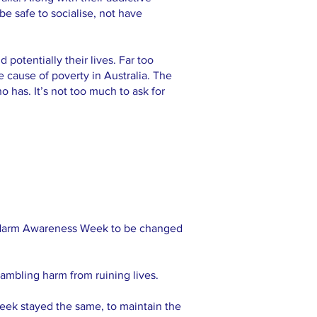
be safe to socialise, not have
 potentially their lives. Far too
 cause of poverty in Australia. The
has. It’s not too much to ask for
g Harm Awareness Week to be changed
gambling harm from ruining lives.
eek stayed the same, to maintain the