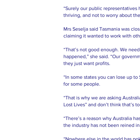
“Surely our public representatives 
thriving, and not to worry about the
Mrs Seselja said Tasmania was close
claiming it wanted to work with oth
“That’s not good enough. We need al
happened,” she said. “Our governme
they just want profits.
“In some states you can lose up to
for some people.
“That is why we are asking Australi
Lost Lives” and don’t think that’s t
“There’s a reason why Australia ha
the industry has not been reined i
“Nowhere else in the world has pok