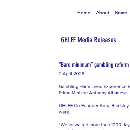
Home
About
Board
GHLEE Media Releases
“Bare minimum” gambling reform t
2 April 2026
Gambling Harm Lived Experience E
Prime Minister Anthony Albanese.
GHLEE Co-Founder Anna Bardsley 
were.
“We’ve waited more than 1000 day