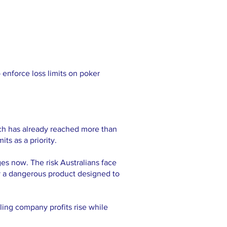
 enforce loss limits on poker
ch has already reached more than
ts as a priority.
es now. The risk Australians face
by a dangerous product designed to
ling company profits rise while