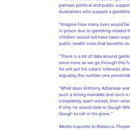
partisan political and public suppor
Australians who support a gamblin
“Imagine how many lives would be 
in prison due to gambling-related 
children would not have been expos
public health crisis that benefits 
“There is a lot of data around gambl
once more as we go through this fuel
he will put his voters’ interests a
arguably the number one preventabl
“What does Anthony Albanese want 
such a strong mandate and such a 
completely open wicket, then whe
If only he would look to Gough Whi
Gough to roll in his grave.”
Media inquiries to Rebecca Thorp