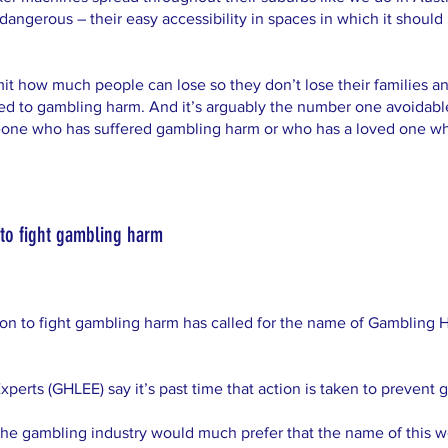
angerous – their easy accessibility in spaces in which it should 
imit how much people can lose so they don’t lose their families and
ted to gambling harm. And it’s arguably the number one avoidable
meone who has suffered gambling harm or who has a loved one who 
to fight gambling harm
ion to fight gambling harm has called for the name of Gamblin
erts (GHLEE) say it’s past time that action is taken to prevent 
he gambling industry would much prefer that the name of this w